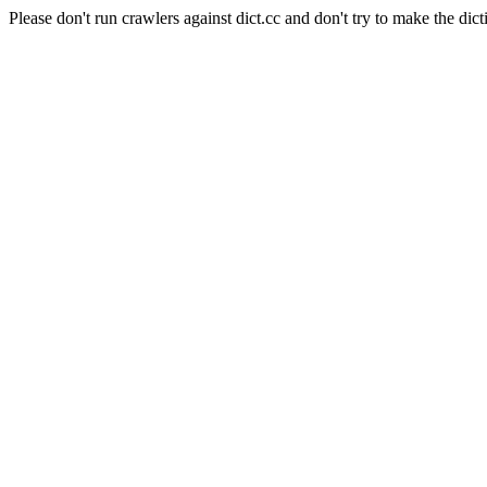
Please don't run crawlers against dict.cc and don't try to make the dict