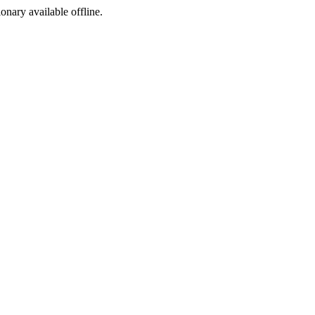
ionary available offline.