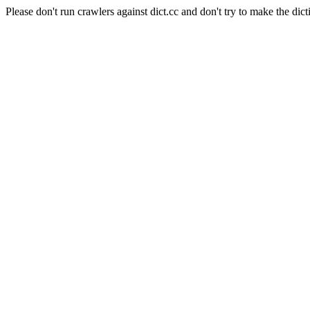
Please don't run crawlers against dict.cc and don't try to make the dict