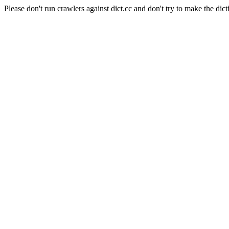
Please don't run crawlers against dict.cc and don't try to make the dict