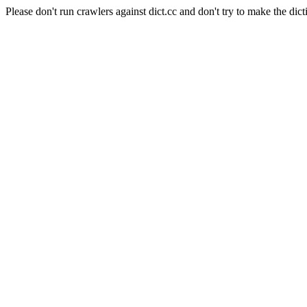
Please don't run crawlers against dict.cc and don't try to make the dict