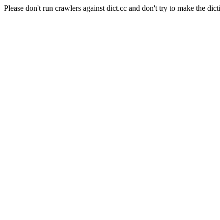
Please don't run crawlers against dict.cc and don't try to make the dict