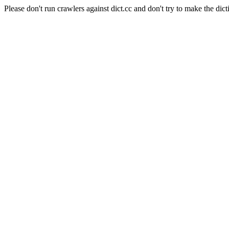
Please don't run crawlers against dict.cc and don't try to make the dict