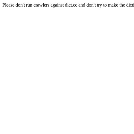
Please don't run crawlers against dict.cc and don't try to make the dict