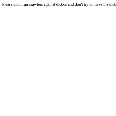
Please don't run crawlers against dict.cc and don't try to make the dict