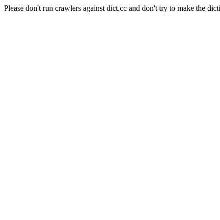
Please don't run crawlers against dict.cc and don't try to make the dict