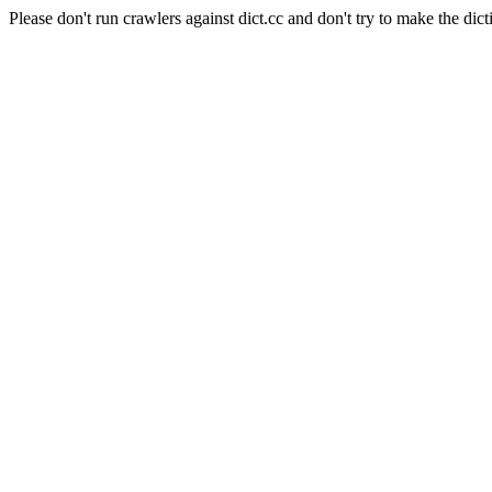
Please don't run crawlers against dict.cc and don't try to make the dict