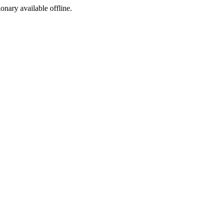
ionary available offline.