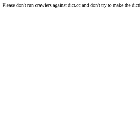
Please don't run crawlers against dict.cc and don't try to make the dict