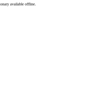
ionary available offline.