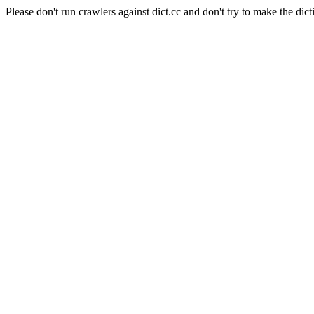
Please don't run crawlers against dict.cc and don't try to make the dict