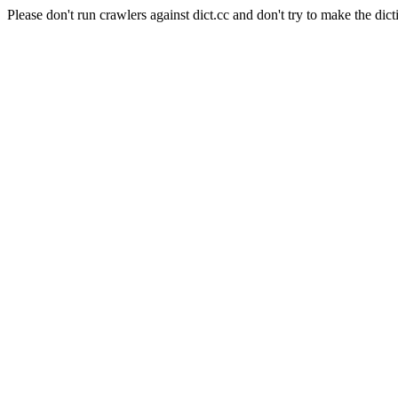
Please don't run crawlers against dict.cc and don't try to make the dict