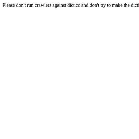
Please don't run crawlers against dict.cc and don't try to make the dict