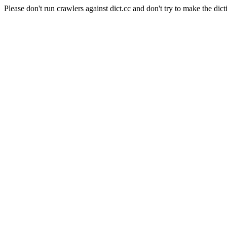
Please don't run crawlers against dict.cc and don't try to make the dict