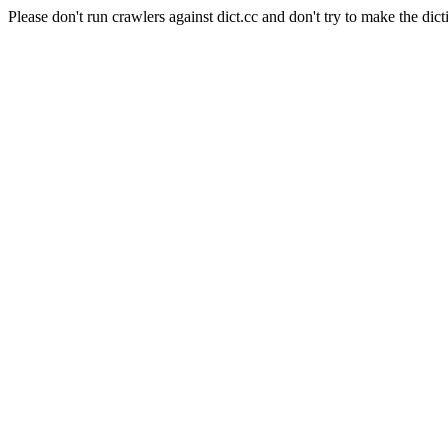
Please don't run crawlers against dict.cc and don't try to make the dict