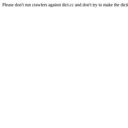
Please don't run crawlers against dict.cc and don't try to make the dict