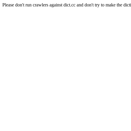
Please don't run crawlers against dict.cc and don't try to make the dict