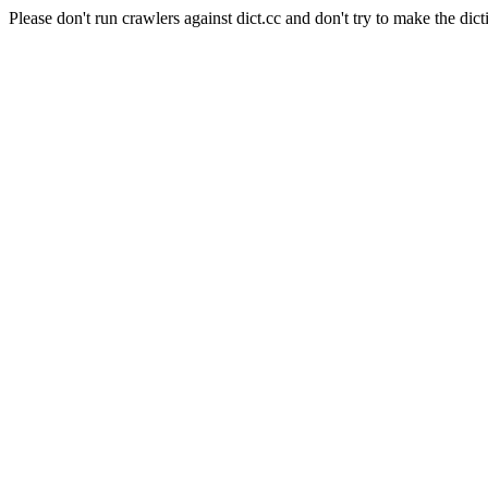
Please don't run crawlers against dict.cc and don't try to make the dict