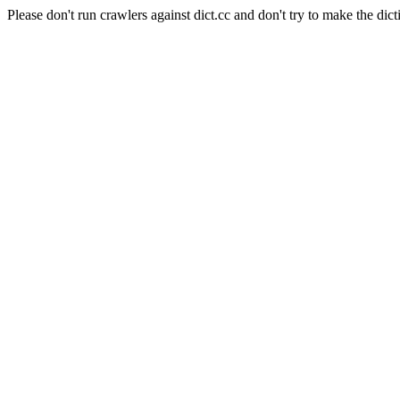
Please don't run crawlers against dict.cc and don't try to make the dict