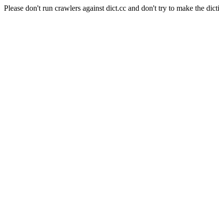
Please don't run crawlers against dict.cc and don't try to make the dict