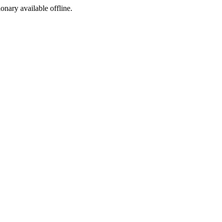
ionary available offline.