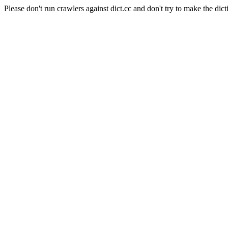
Please don't run crawlers against dict.cc and don't try to make the dict