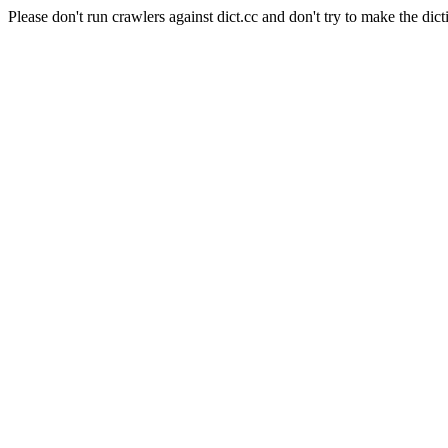
Please don't run crawlers against dict.cc and don't try to make the dict