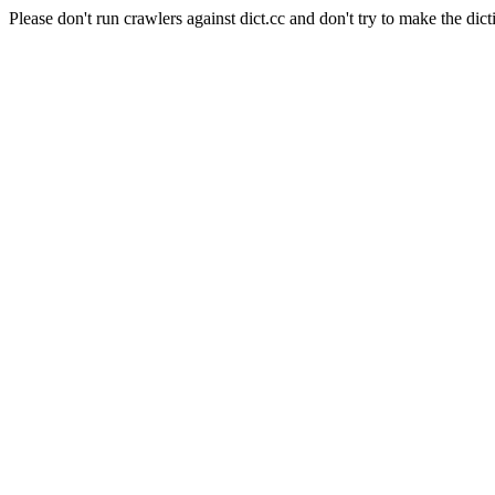
Please don't run crawlers against dict.cc and don't try to make the dict