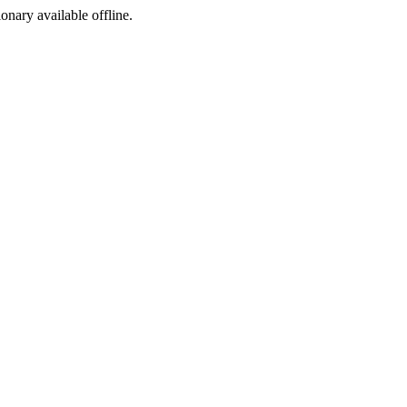
ionary available offline.