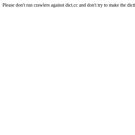
Please don't run crawlers against dict.cc and don't try to make the dict