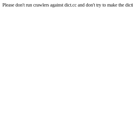
Please don't run crawlers against dict.cc and don't try to make the dict