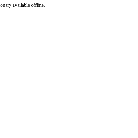
ionary available offline.