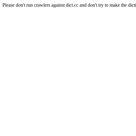
Please don't run crawlers against dict.cc and don't try to make the dict