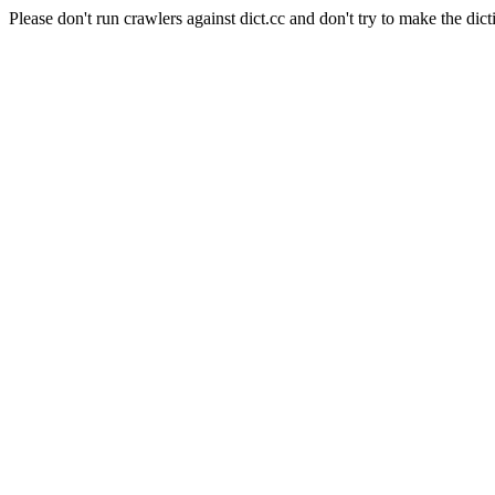
Please don't run crawlers against dict.cc and don't try to make the dict