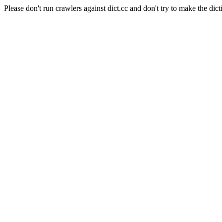
Please don't run crawlers against dict.cc and don't try to make the dict