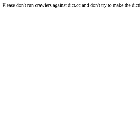
Please don't run crawlers against dict.cc and don't try to make the dict