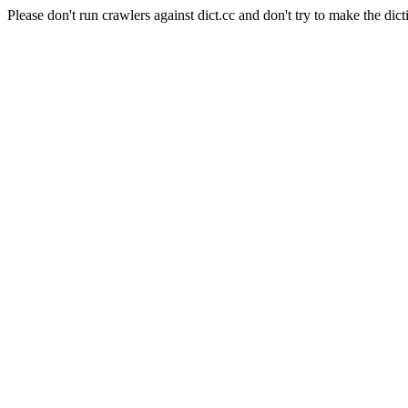
Please don't run crawlers against dict.cc and don't try to make the dict