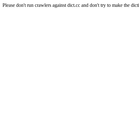
Please don't run crawlers against dict.cc and don't try to make the dict