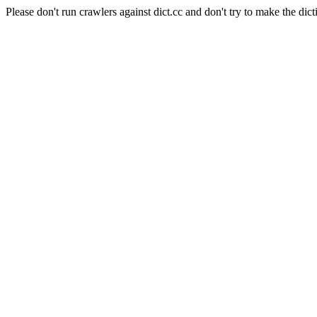
Please don't run crawlers against dict.cc and don't try to make the dict