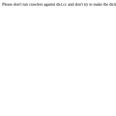
Please don't run crawlers against dict.cc and don't try to make the dict