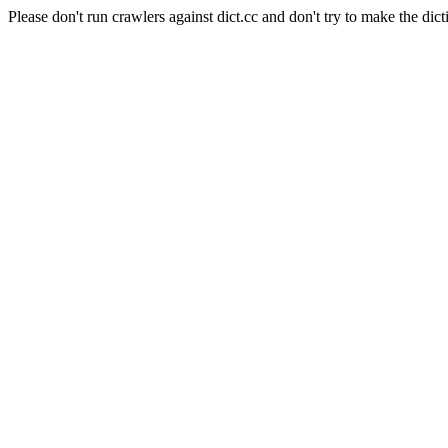
Please don't run crawlers against dict.cc and don't try to make the dict