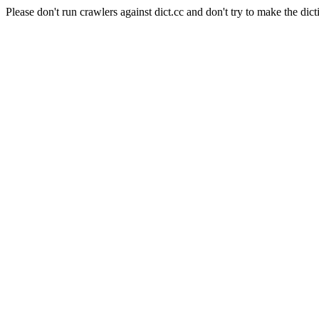
Please don't run crawlers against dict.cc and don't try to make the dict