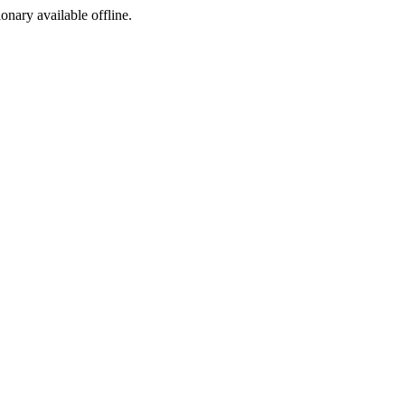
ionary available offline.