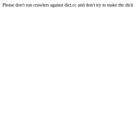
Please don't run crawlers against dict.cc and don't try to make the dict