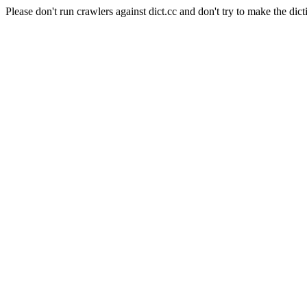
Please don't run crawlers against dict.cc and don't try to make the dict