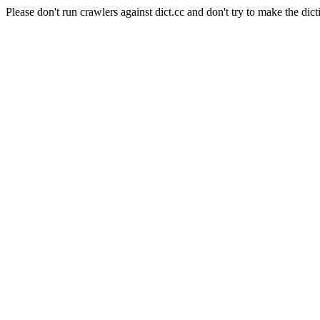
Please don't run crawlers against dict.cc and don't try to make the dict