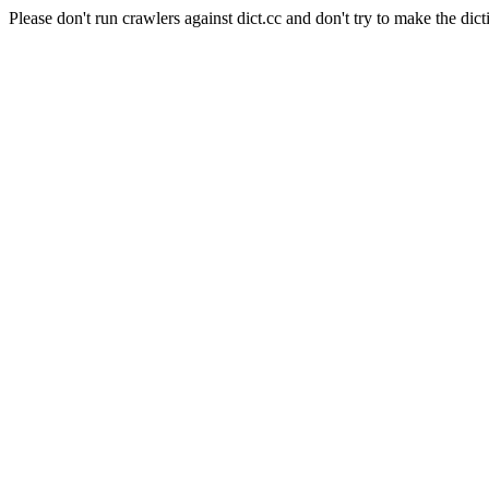
Please don't run crawlers against dict.cc and don't try to make the dict