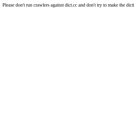
Please don't run crawlers against dict.cc and don't try to make the dict