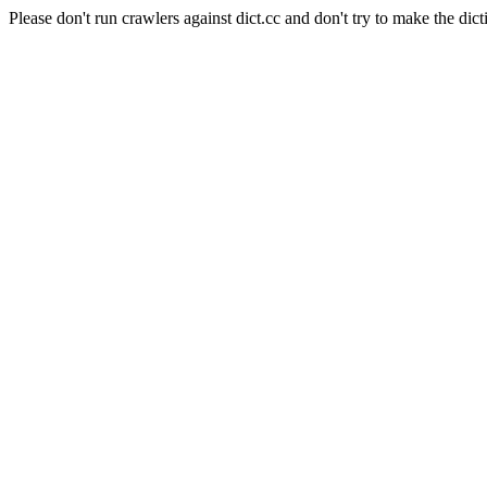
Please don't run crawlers against dict.cc and don't try to make the dict