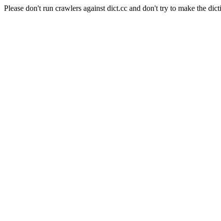
Please don't run crawlers against dict.cc and don't try to make the dict