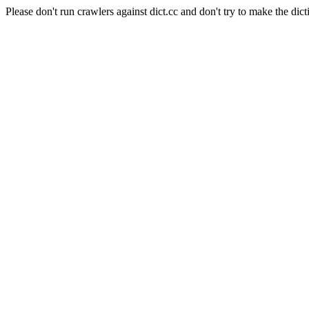
Please don't run crawlers against dict.cc and don't try to make the dict