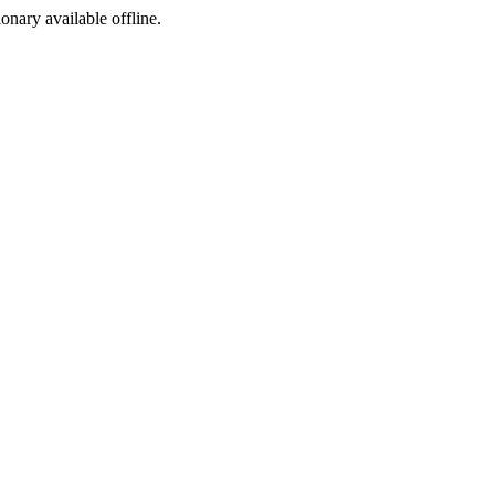
ionary available offline.