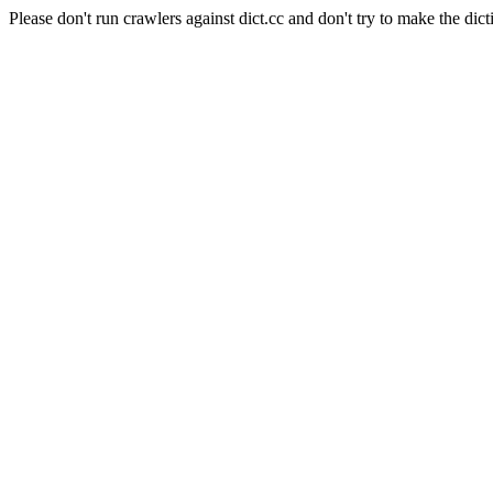
Please don't run crawlers against dict.cc and don't try to make the dict