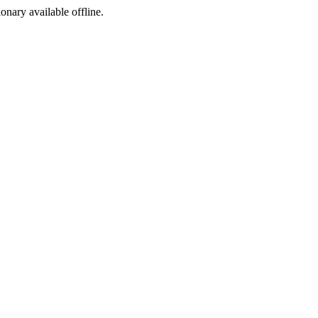
ionary available offline.