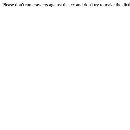
Please don't run crawlers against dict.cc and don't try to make the dict