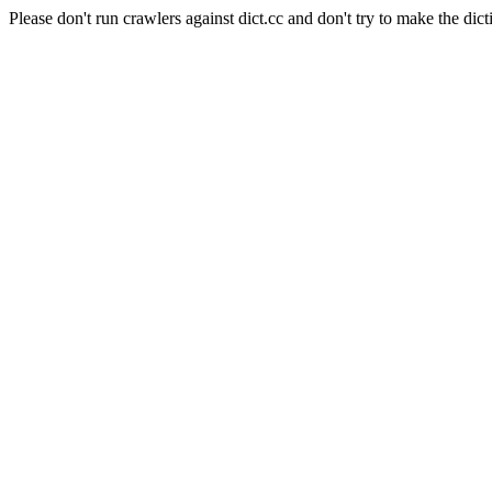
Please don't run crawlers against dict.cc and don't try to make the dict