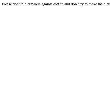
Please don't run crawlers against dict.cc and don't try to make the dict