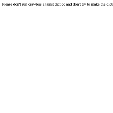
Please don't run crawlers against dict.cc and don't try to make the dict