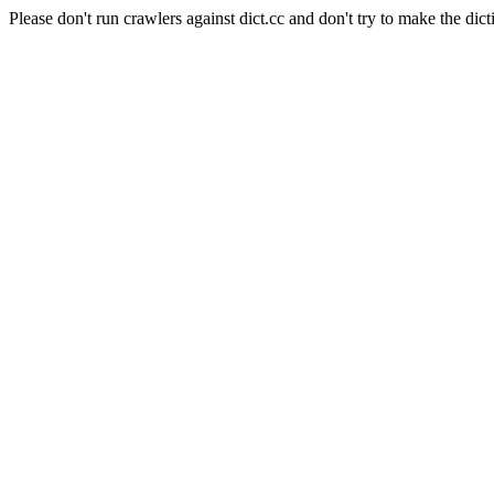
Please don't run crawlers against dict.cc and don't try to make the dict